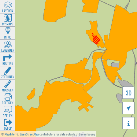
LAYEREN
MY MAPS
INFOS
LEGENDEN
ROUTING
ZEECHNEN
MOOSSEN
3D
DRÉCKEN

DEELEN

GÉI OP
©
MapTiler
©
OpenStreetMap
contributors for data outside of Luxembourg