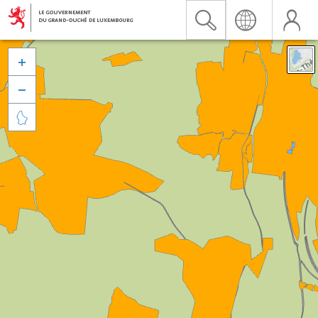


