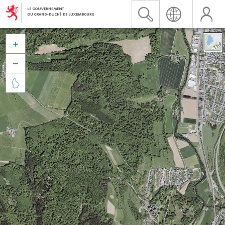


