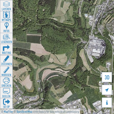
LAYEREN
MY MAPS
INFOS
LEGENDEN
ROUTING
ZEECHNEN
MOOSSEN
3D
DRÉCKEN

DEELEN

GÉI OP
©
MapTiler
©
OpenStreetMap
contributors for data outside of Luxembourg