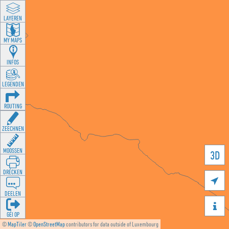
LAYEREN
MY MAPS
INFOS
LEGENDEN
ROUTING
ZEECHNEN
MOOSSEN
3D
DRÉCKEN

DEELEN

GÉI OP
©
MapTiler
©
OpenStreetMap
contributors for data outside of Luxembourg