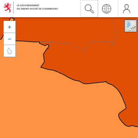


