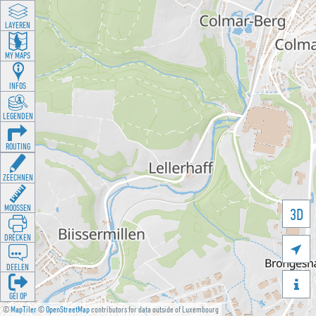
LAYEREN
MY MAPS
INFOS
LEGENDEN
ROUTING
ZEECHNEN
MOOSSEN
3D
DRÉCKEN

DEELEN

GÉI OP
©
MapTiler
©
OpenStreetMap
contributors for data outside of Luxembourg