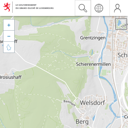


