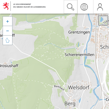


