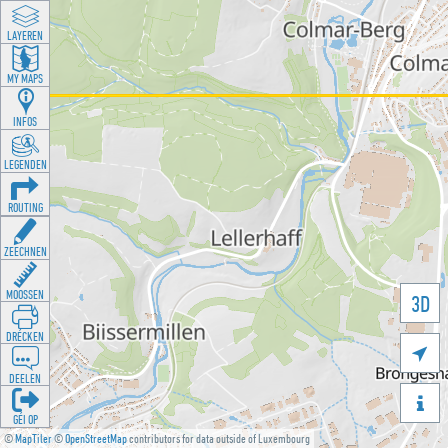
LAYEREN
MY MAPS
INFOS
LEGENDEN
ROUTING
ZEECHNEN
MOOSSEN
3D
DRÉCKEN

DEELEN

GÉI OP
©
MapTiler
©
OpenStreetMap
contributors for data outside of Luxembourg