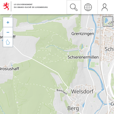


