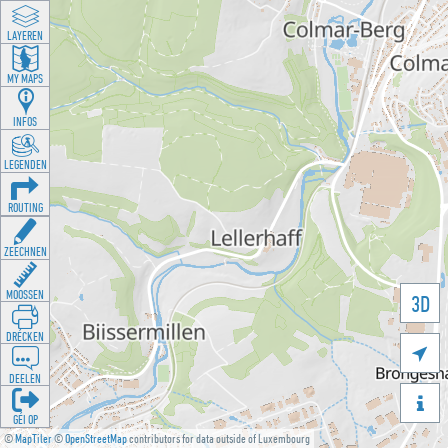
LAYEREN
MY MAPS
INFOS
LEGENDEN
ROUTING
ZEECHNEN
MOOSSEN
3D
DRÉCKEN

DEELEN

GÉI OP
©
MapTiler
©
OpenStreetMap
contributors for data outside of Luxembourg