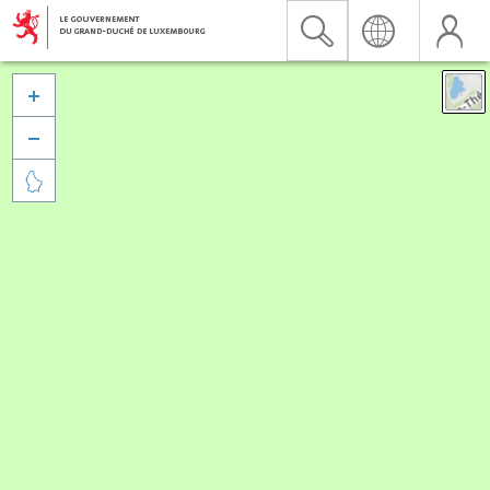


