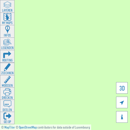
LAYEREN
MY MAPS
INFOS
LEGENDEN
ROUTING
ZEECHNEN
MOOSSEN
3D
DRÉCKEN

DEELEN

GÉI OP
©
MapTiler
©
OpenStreetMap
contributors for data outside of Luxembourg