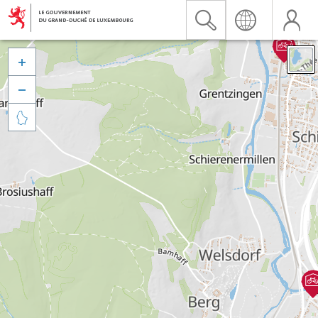


