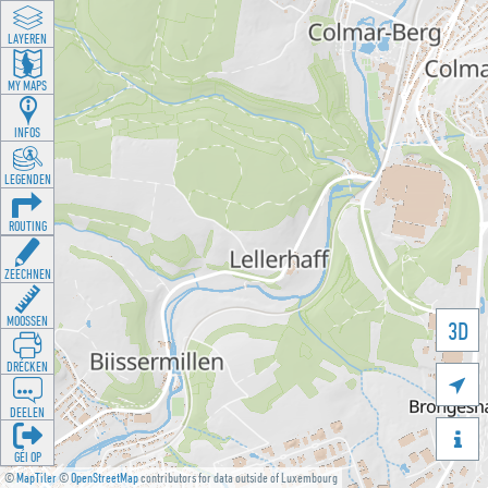
LAYEREN
MY MAPS
INFOS
LEGENDEN
ROUTING
ZEECHNEN
MOOSSEN
3D
DRÉCKEN

DEELEN

GÉI OP
©
MapTiler
©
OpenStreetMap
contributors for data outside of Luxembourg