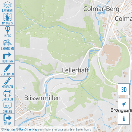
LAYEREN
MY MAPS
INFOS
LEGENDEN
ROUTING
ZEECHNEN
MOOSSEN
3D
DRÉCKEN

DEELEN

GÉI OP
©
MapTiler
©
OpenStreetMap
contributors for data outside of Luxembourg