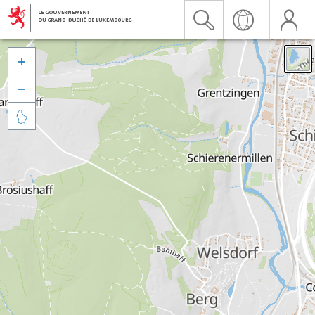


