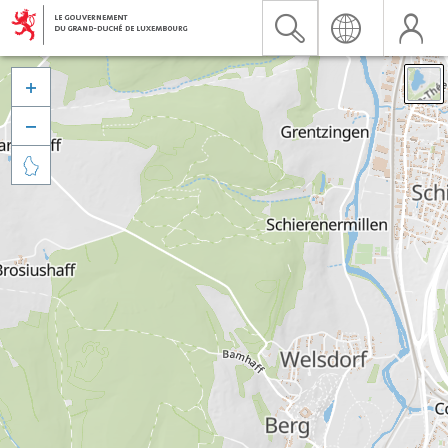


