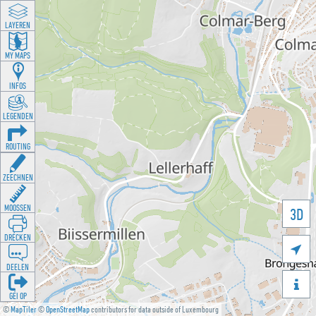
LAYEREN
MY MAPS
INFOS
LEGENDEN
ROUTING
ZEECHNEN
MOOSSEN
3D
DRÉCKEN

DEELEN

GÉI OP
©
MapTiler
©
OpenStreetMap
contributors for data outside of Luxembourg