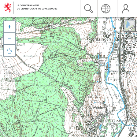


