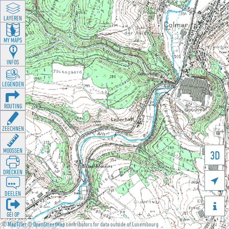
LAYEREN
MY MAPS
INFOS
LEGENDEN
ROUTING
ZEECHNEN
MOOSSEN
3D
DRÉCKEN

DEELEN

GÉI OP
©
MapTiler
©
OpenStreetMap
contributors for data outside of Luxembourg