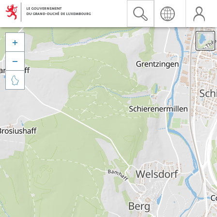


