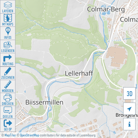
LAYEREN
MY MAPS
INFOS
LEGENDEN
ROUTING
ZEECHNEN
MOOSSEN
3D
DRÉCKEN

DEELEN

GÉI OP
©
MapTiler
©
OpenStreetMap
contributors for data outside of Luxembourg