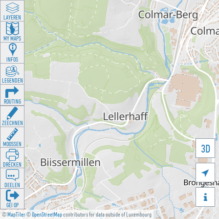
LAYEREN
MY MAPS
INFOS
LEGENDEN
ROUTING
ZEECHNEN
MOOSSEN
3D
DRÉCKEN

DEELEN

GÉI OP
©
MapTiler
©
OpenStreetMap
contributors for data outside of Luxembourg