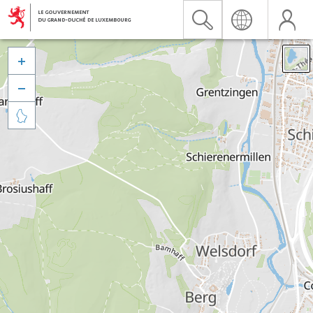


