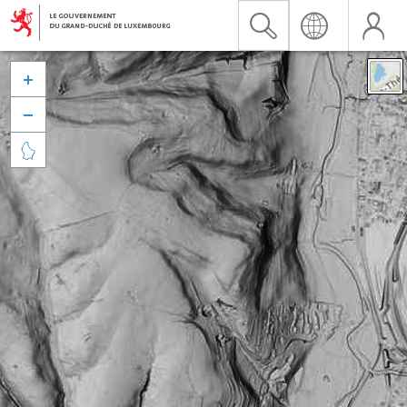


