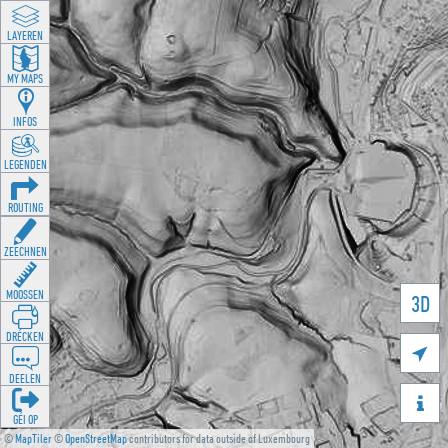
LAYEREN
MY MAPS
INFOS
LEGENDEN
ROUTING
ZEECHNEN
MOOSSEN
3D
DRÉCKEN

DEELEN

GÉI OP
©
MapTiler
©
OpenStreetMap
contributors for data outside of Luxembourg