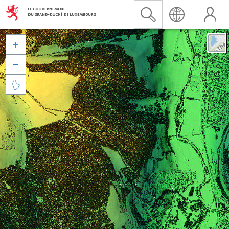


