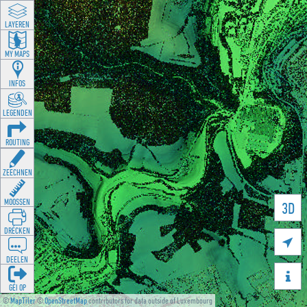
LAYEREN
MY MAPS
INFOS
LEGENDEN
ROUTING
ZEECHNEN
MOOSSEN
3D
DRÉCKEN

DEELEN

GÉI OP
©
MapTiler
©
OpenStreetMap
contributors for data outside of Luxembourg