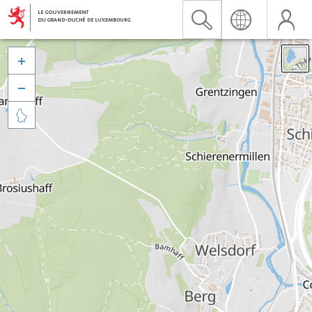


