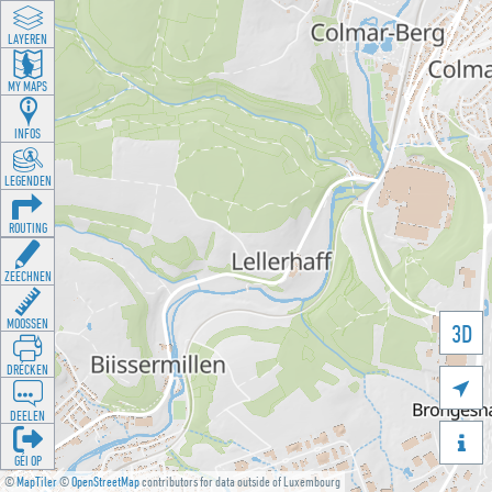
LAYEREN
MY MAPS
INFOS
LEGENDEN
ROUTING
ZEECHNEN
MOOSSEN
3D
DRÉCKEN

DEELEN

GÉI OP
©
MapTiler
©
OpenStreetMap
contributors for data outside of Luxembourg