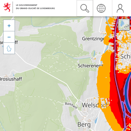


