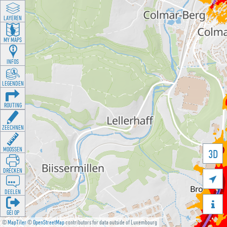
LAYEREN
MY MAPS
INFOS
LEGENDEN
ROUTING
ZEECHNEN
MOOSSEN
3D
DRÉCKEN

DEELEN

GÉI OP
©
MapTiler
©
OpenStreetMap
contributors for data outside of Luxembourg