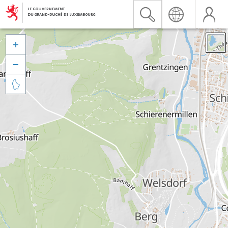


