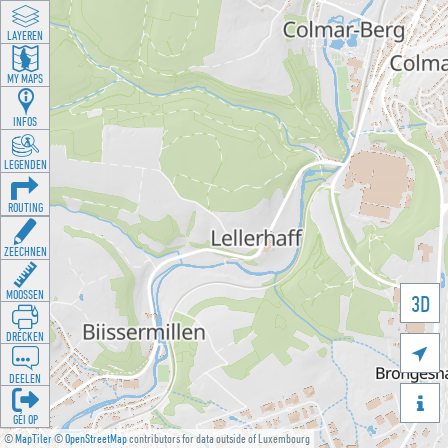
LAYEREN
MY MAPS
INFOS
LEGENDEN
ROUTING
ZEECHNEN
MOOSSEN
3D
DRÉCKEN

DEELEN

GÉI OP
©
MapTiler
©
OpenStreetMap
contributors for data outside of Luxembourg