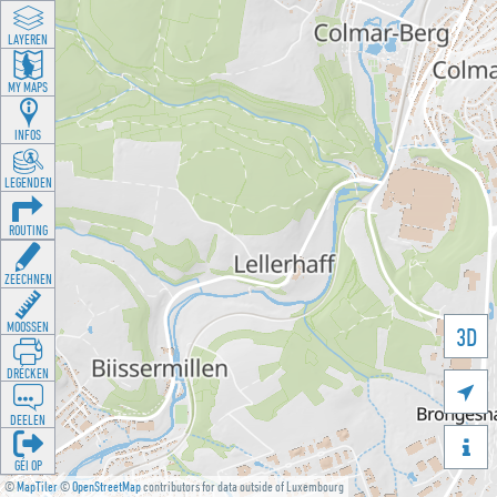
LAYEREN
MY MAPS
INFOS
LEGENDEN
ROUTING
ZEECHNEN
MOOSSEN
3D
DRÉCKEN

DEELEN

GÉI OP
©
MapTiler
©
OpenStreetMap
contributors for data outside of Luxembourg