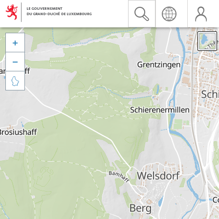


