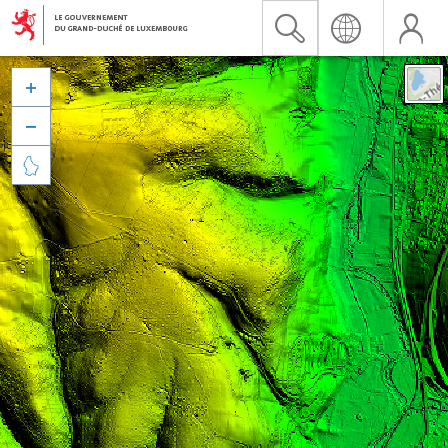


