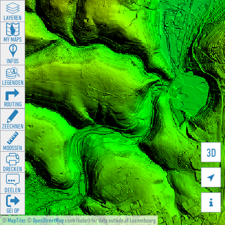
LAYEREN
MY MAPS
INFOS
LEGENDEN
ROUTING
ZEECHNEN
MOOSSEN
3D
DRÉCKEN

DEELEN

GÉI OP
©
MapTiler
©
OpenStreetMap
contributors for data outside of Luxembourg