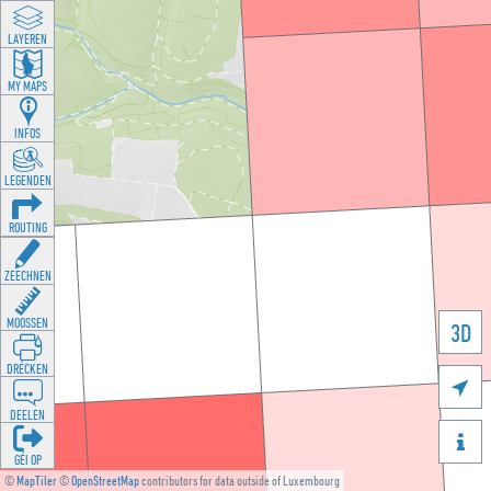
LAYEREN
MY MAPS
INFOS
LEGENDEN
ROUTING
ZEECHNEN
MOOSSEN
3D
DRÉCKEN

DEELEN

GÉI OP
©
MapTiler
©
OpenStreetMap
contributors for data outside of Luxembourg