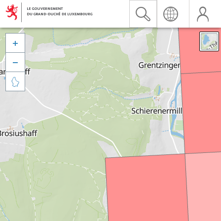


