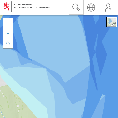


