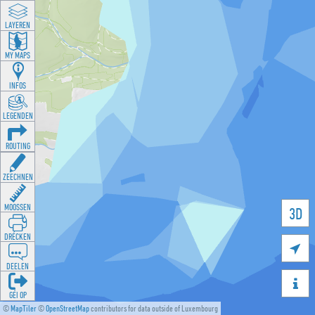
LAYEREN
MY MAPS
INFOS
LEGENDEN
ROUTING
ZEECHNEN
MOOSSEN
3D
DRÉCKEN

DEELEN

GÉI OP
©
MapTiler
©
OpenStreetMap
contributors for data outside of Luxembourg