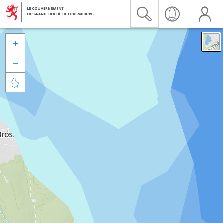


