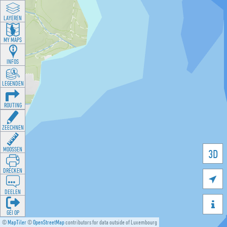
LAYEREN
MY MAPS
INFOS
LEGENDEN
ROUTING
ZEECHNEN
MOOSSEN
3D
DRÉCKEN

DEELEN

GÉI OP
©
MapTiler
©
OpenStreetMap
contributors for data outside of Luxembourg