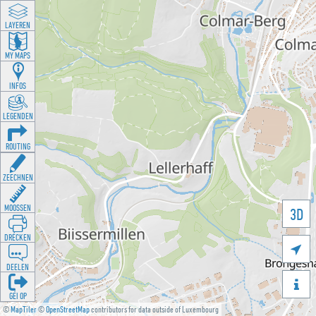
LAYEREN
MY MAPS
INFOS
LEGENDEN
ROUTING
ZEECHNEN
MOOSSEN
3D
DRÉCKEN

DEELEN

GÉI OP
©
MapTiler
©
OpenStreetMap
contributors for data outside of Luxembourg