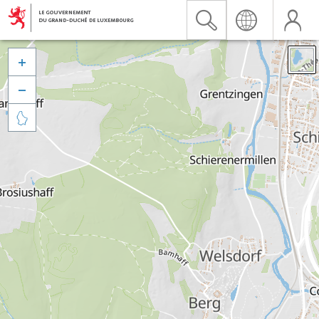


