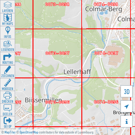
LAYEREN
MY MAPS
INFOS
LEGENDEN
ROUTING
ZEECHNEN
MOOSSEN
3D
DRÉCKEN

DEELEN

GÉI OP
©
MapTiler
©
OpenStreetMap
contributors for data outside of Luxembourg