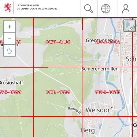


