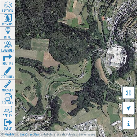
LAYEREN
MY MAPS
INFOS
LEGENDEN
ROUTING
ZEECHNEN
MOOSSEN
3D
DRÉCKEN

DEELEN

GÉI OP
©
MapTiler
©
OpenStreetMap
contributors for data outside of Luxembourg