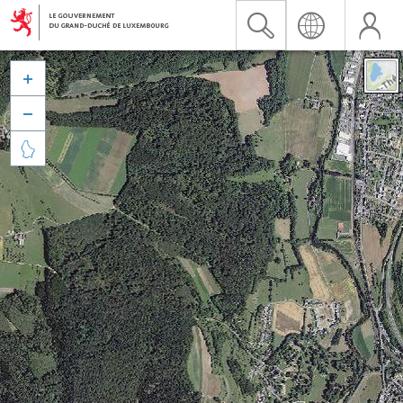


