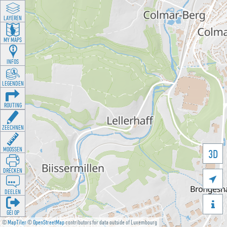
LAYEREN
MY MAPS
INFOS
LEGENDEN
ROUTING
ZEECHNEN
MOOSSEN
3D
DRÉCKEN

DEELEN

GÉI OP
©
MapTiler
©
OpenStreetMap
contributors for data outside of Luxembourg