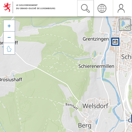


