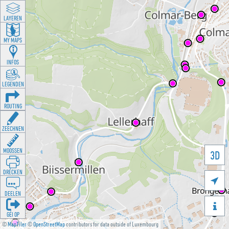
LAYEREN
MY MAPS
INFOS
LEGENDEN
ROUTING
ZEECHNEN
MOOSSEN
3D
DRÉCKEN

DEELEN

GÉI OP
©
MapTiler
©
OpenStreetMap
contributors for data outside of Luxembourg