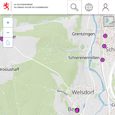


