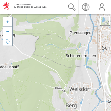


