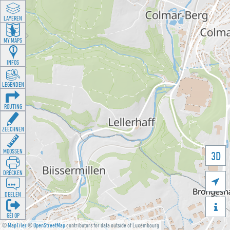
LAYEREN
MY MAPS
INFOS
LEGENDEN
ROUTING
ZEECHNEN
MOOSSEN
3D
DRÉCKEN

DEELEN

GÉI OP
©
MapTiler
©
OpenStreetMap
contributors for data outside of Luxembourg