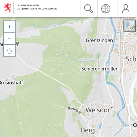


