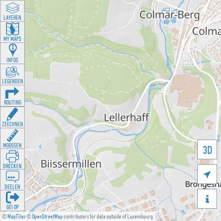
LAYEREN
MY MAPS
INFOS
LEGENDEN
ROUTING
ZEECHNEN
MOOSSEN
3D
DRÉCKEN

DEELEN

GÉI OP
©
MapTiler
©
OpenStreetMap
contributors for data outside of Luxembourg