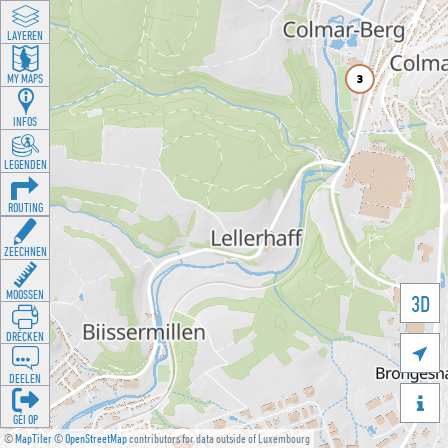
LAYEREN
MY MAPS
INFOS
LEGENDEN
ROUTING
ZEECHNEN
MOOSSEN
3D
DRÉCKEN

DEELEN

GÉI OP
©
MapTiler
©
OpenStreetMap
contributors for data outside of Luxembourg