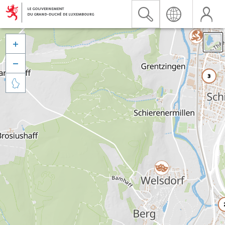


