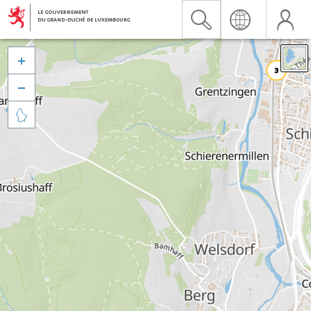


