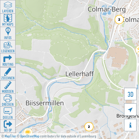
LAYEREN
MY MAPS
INFOS
LEGENDEN
ROUTING
ZEECHNEN
MOOSSEN
3D
DRÉCKEN

DEELEN

GÉI OP
©
MapTiler
©
OpenStreetMap
contributors for data outside of Luxembourg