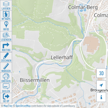
LAYEREN
MY MAPS
INFOS
LEGENDEN
ROUTING
ZEECHNEN
MOOSSEN
3D
DRÉCKEN

DEELEN

GÉI OP
©
MapTiler
©
OpenStreetMap
contributors for data outside of Luxembourg