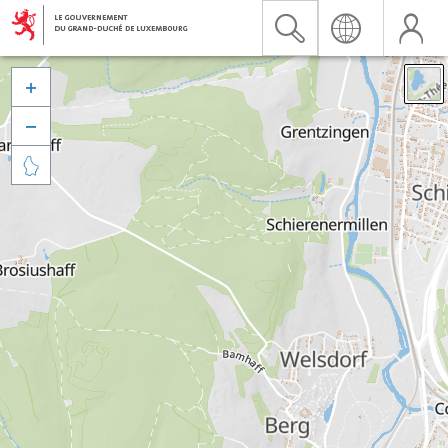


