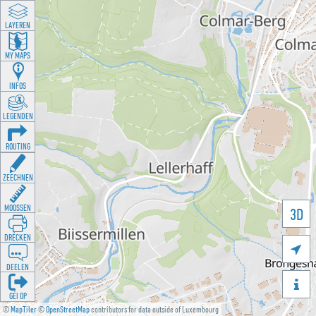
LAYEREN
MY MAPS
INFOS
LEGENDEN
ROUTING
ZEECHNEN
MOOSSEN
3D
DRÉCKEN

DEELEN

GÉI OP
©
MapTiler
©
OpenStreetMap
contributors for data outside of Luxembourg