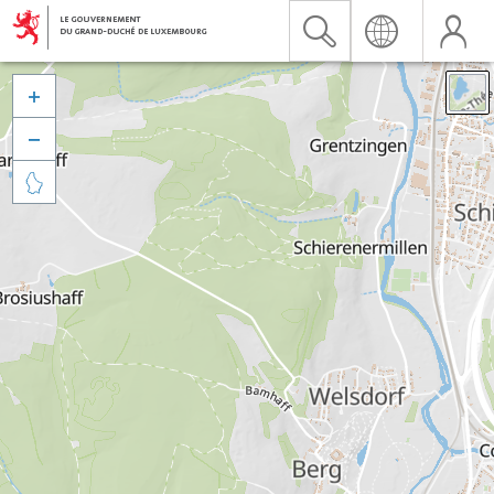


