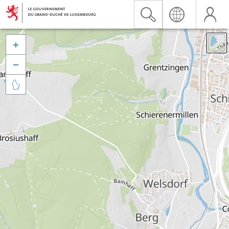


