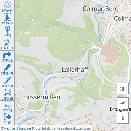
LAYEREN
MY MAPS
INFOS
LEGENDEN
ROUTING
ZEECHNEN
MOOSSEN
3D
DRÉCKEN

DEELEN

GÉI OP
©
MapTiler
©
OpenStreetMap
contributors for data outside of Luxembourg