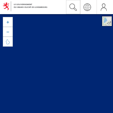


