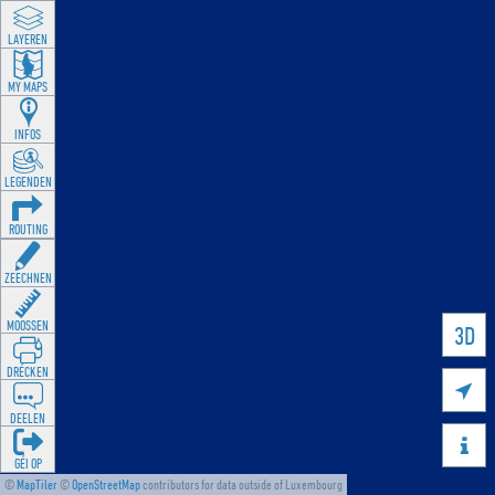
LAYEREN
MY MAPS
INFOS
LEGENDEN
ROUTING
ZEECHNEN
MOOSSEN
3D
DRÉCKEN

DEELEN

GÉI OP
©
MapTiler
©
OpenStreetMap
contributors for data outside of Luxembourg