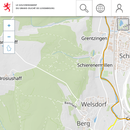


