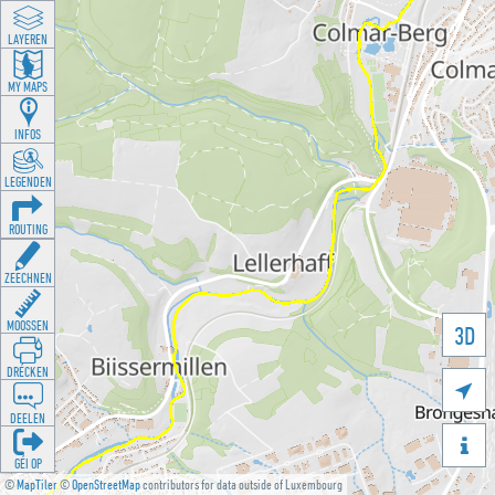
LAYEREN
MY MAPS
INFOS
LEGENDEN
ROUTING
ZEECHNEN
MOOSSEN
3D
DRÉCKEN

DEELEN

GÉI OP
©
MapTiler
©
OpenStreetMap
contributors for data outside of Luxembourg