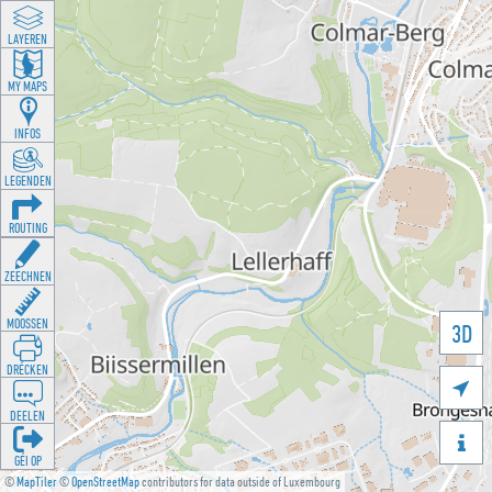
LAYEREN
MY MAPS
INFOS
LEGENDEN
ROUTING
ZEECHNEN
MOOSSEN
3D
DRÉCKEN

DEELEN

GÉI OP
©
MapTiler
©
OpenStreetMap
contributors for data outside of Luxembourg