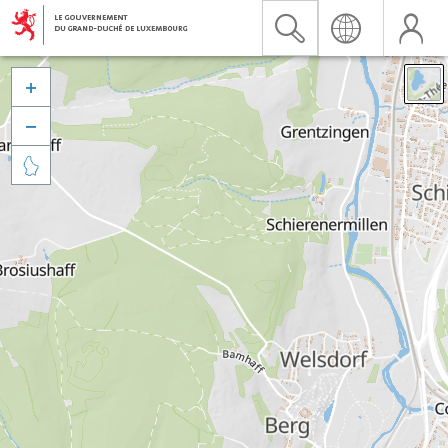


