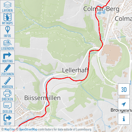
LAYEREN
MY MAPS
INFOS
LEGENDEN
ROUTING
ZEECHNEN
MOOSSEN
3D
DRÉCKEN

DEELEN

GÉI OP
©
MapTiler
©
OpenStreetMap
contributors for data outside of Luxembourg