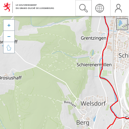


