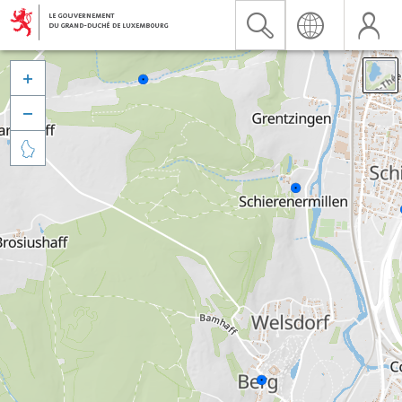


