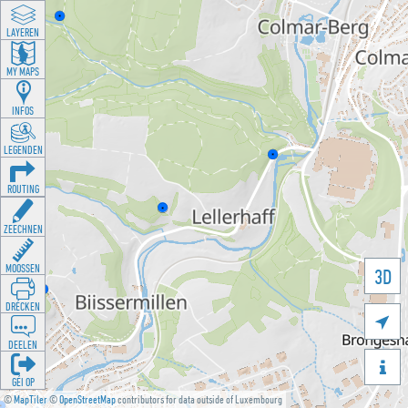
LAYEREN
MY MAPS
INFOS
LEGENDEN
ROUTING
ZEECHNEN
MOOSSEN
3D
DRÉCKEN

DEELEN

GÉI OP
©
MapTiler
©
OpenStreetMap
contributors for data outside of Luxembourg