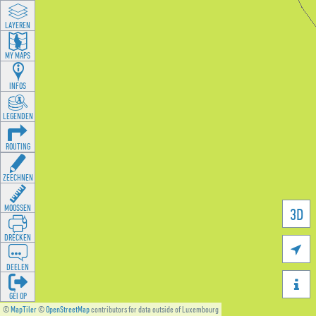
LAYEREN
MY MAPS
INFOS
LEGENDEN
ROUTING
ZEECHNEN
MOOSSEN
3D
DRÉCKEN

DEELEN

GÉI OP
©
MapTiler
©
OpenStreetMap
contributors for data outside of Luxembourg