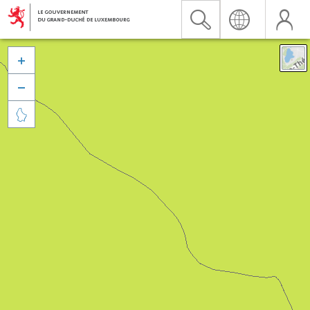


