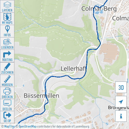
LAYEREN
MY MAPS
INFOS
LEGENDEN
ROUTING
ZEECHNEN
MOOSSEN
3D
DRÉCKEN

DEELEN

GÉI OP
©
MapTiler
©
OpenStreetMap
contributors for data outside of Luxembourg