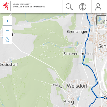


