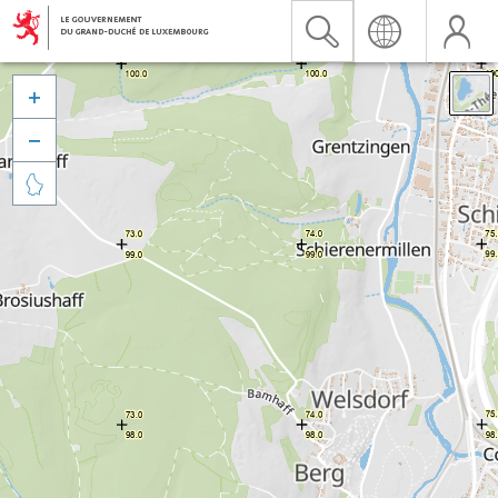


