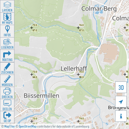
LAYEREN
MY MAPS
INFOS
LEGENDEN
ROUTING
ZEECHNEN
MOOSSEN
3D
DRÉCKEN

DEELEN

GÉI OP
©
MapTiler
©
OpenStreetMap
contributors for data outside of Luxembourg