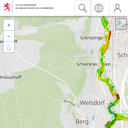


