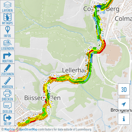
LAYEREN
MY MAPS
INFOS
LEGENDEN
ROUTING
ZEECHNEN
MOOSSEN
3D
DRÉCKEN

DEELEN

GÉI OP
©
MapTiler
©
OpenStreetMap
contributors for data outside of Luxembourg