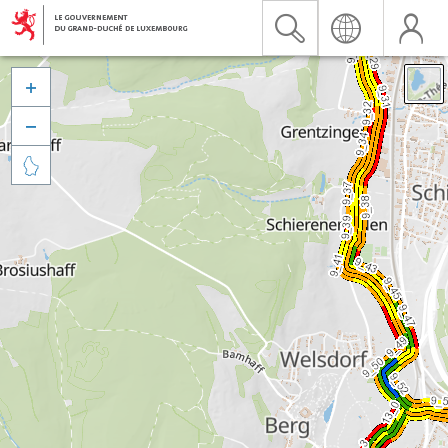


