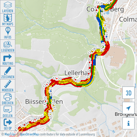
LAYEREN
MY MAPS
INFOS
LEGENDEN
ROUTING
ZEECHNEN
MOOSSEN
3D
DRÉCKEN

DEELEN

GÉI OP
©
MapTiler
©
OpenStreetMap
contributors for data outside of Luxembourg