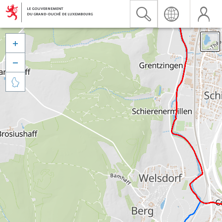


