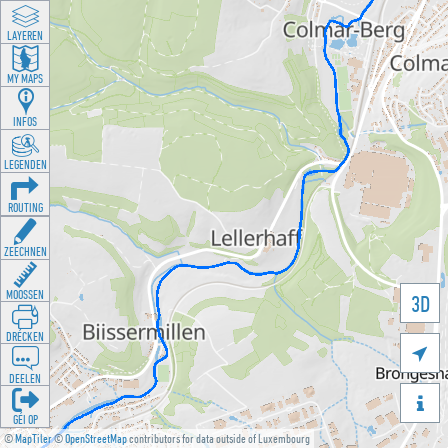
LAYEREN
MY MAPS
INFOS
LEGENDEN
ROUTING
ZEECHNEN
MOOSSEN
3D
DRÉCKEN

DEELEN

GÉI OP
©
MapTiler
©
OpenStreetMap
contributors for data outside of Luxembourg