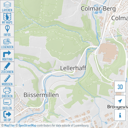
LAYEREN
MY MAPS
INFOS
LEGENDEN
ROUTING
ZEECHNEN
MOOSSEN
3D
DRÉCKEN

DEELEN

GÉI OP
©
MapTiler
©
OpenStreetMap
contributors for data outside of Luxembourg