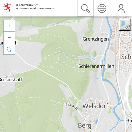


