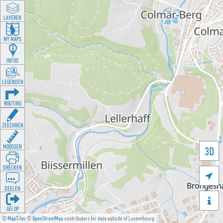
LAYEREN
MY MAPS
INFOS
LEGENDEN
ROUTING
ZEECHNEN
MOOSSEN
3D
DRÉCKEN

DEELEN

GÉI OP
©
MapTiler
©
OpenStreetMap
contributors for data outside of Luxembourg