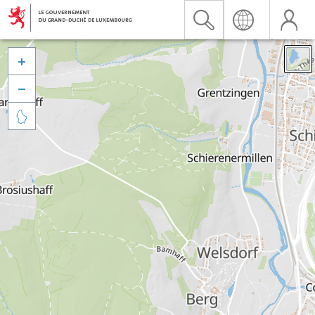


