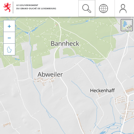


