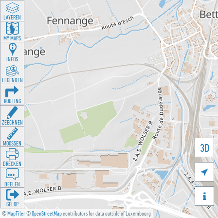
LAYEREN
MY MAPS
INFOS
LEGENDEN
ROUTING
ZEECHNEN
MOOSSEN
3D
DRÉCKEN

DEELEN

GÉI OP
©
MapTiler
©
OpenStreetMap
contributors for data outside of Luxembourg