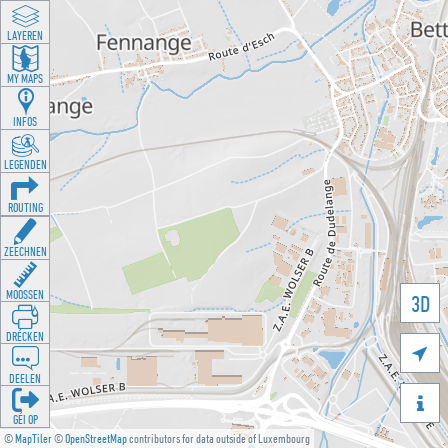
LAYEREN
MY MAPS
INFOS
LEGENDEN
ROUTING
ZEECHNEN
MOOSSEN
3D
DRÉCKEN

DEELEN

GÉI OP
©
MapTiler
©
OpenStreetMap
contributors for data outside of Luxembourg