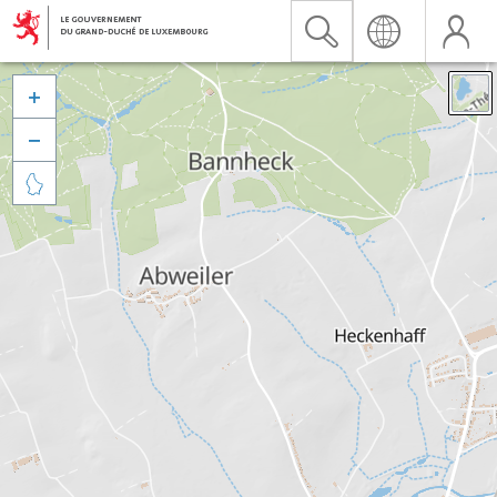


